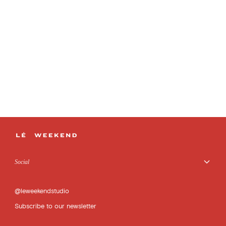
Social
@leweekendstudio
Subscribe to our newsletter