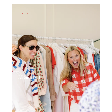
JUN, 22
All Summer Long