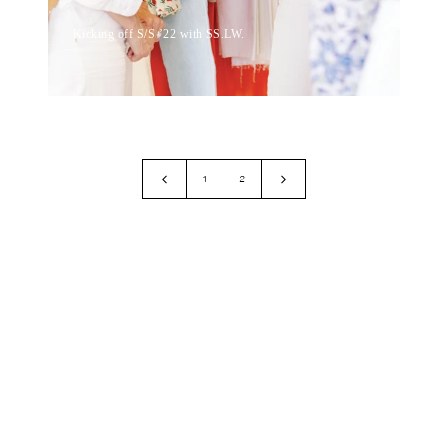
Kicking off S/S ’22 with SS.LW.
1
2