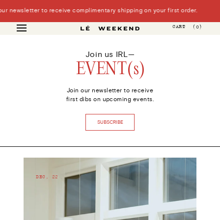
Skip
 newsletter to receive complimentary shipping on your first order.
to
content
CART
(0)
Join us IRL—
EVENT(s)
Join our newsletter to receive
first dibs on upcoming events.
SUBSCRIBE
DEC, 22