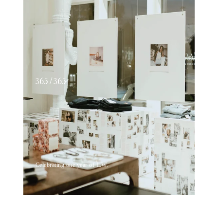
365 / 365
Celebrating one year of L.W.