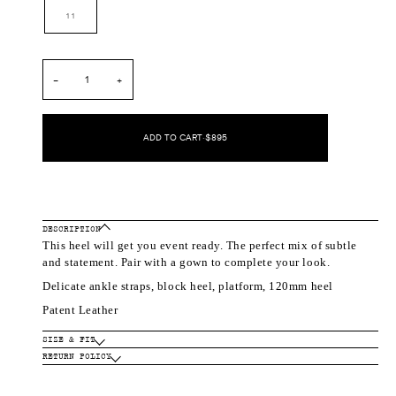
out
out
out
out
11
or
or
or
or
unavailable
unavailable
unavailable
unavailable
−
+
ADD TO CART
•
$895
DESCRIPTION
This heel will get you event ready. The perfect mix of subtle
and statement. Pair with a gown to complete your look.
Delicate ankle straps, block heel, platform, 120mm heel
Patent Leather
SIZE & FIT
RETURN POLICY