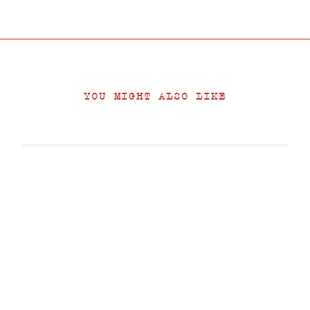
YOU MIGHT ALSO LIKE