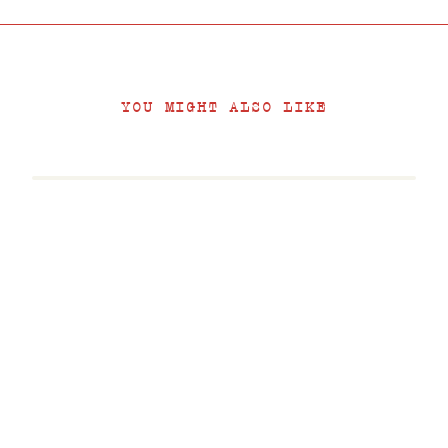
YOU MIGHT ALSO LIKE