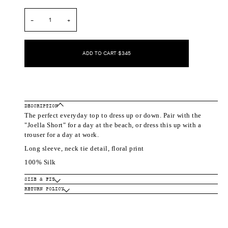
out
out
or
or
unavailable
unavailable
−
+
ADD TO CART
•
$345
DESCRIPTION
The perfect everyday top to dress up or down. Pair with the
"Joella Short" for a day at the beach, or dress this up with a
trouser for a day at work.
Long sleeve, neck tie detail, floral print
100% Silk
SIZE & FIT
RETURN POLICY