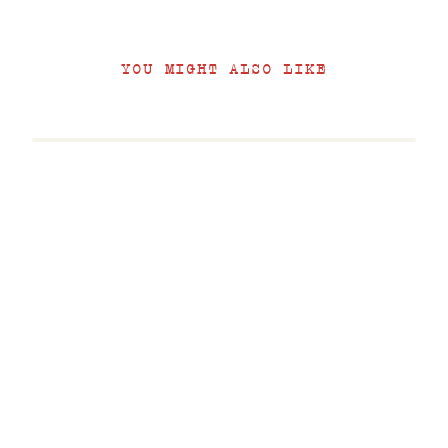
YOU MIGHT ALSO LIKE