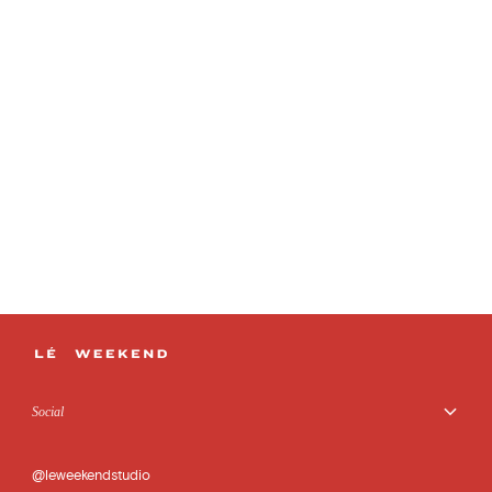
Social
@leweekendstudio