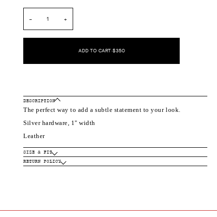
out
out
or
or
unavailable
unavailable
−
+
ADD TO CART
•
$350
DESCRIPTION
The perfect way to add a subtle statement to your look.
Silver hardware, 1" width
Leather
SIZE & FIT
RETURN POLICY