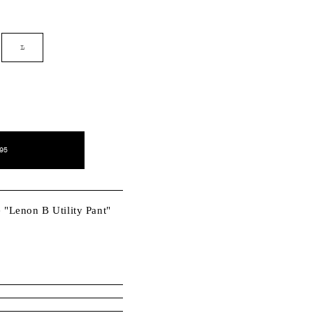
nt
L
ilable
95
e "Lenon B Utility Pant"