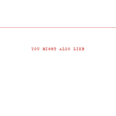
YOU MIGHT ALSO LIKE