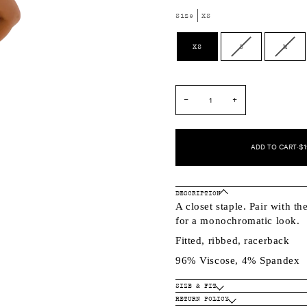
Size
XS
Variant
Varia
XS
S
M
sold
sold
out
out
or
or
unavailable
unava
−
+
ADD TO CART
•
$1
DESCRIPTION
A closet staple. Pair with th
for a monochromatic look.
Fitted, ribbed, racerback
96% Viscose, 4% Spandex
SIZE & FIT
RETURN POLICY