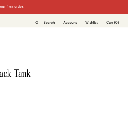
r first order.
Search
Account
Wishlist
Cart
(0)
ack Tank