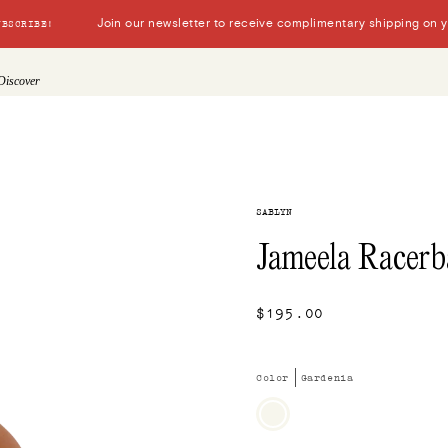
Join our newsletter to receive complimentary shipping on you
UBSCRIBE!
Discover
SABLYN
Jameela Racerb
$195.00
Color
Gardenia
Gardenia