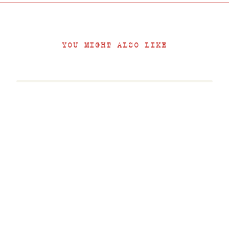
YOU MIGHT ALSO LIKE