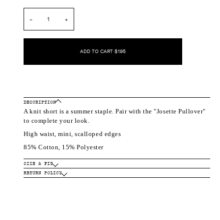
out
out
out
or
or
or
unavailable
unavailable
unavailable
−
+
ADD TO CART
•
$195
DESCRIPTION
A knit short is a summer staple. Pair with the "Josette Pullover"
to complete your look.
High waist, mini, scalloped edges
85% Cotton, 15% Polyester
SIZE & FIT
RETURN POLICY