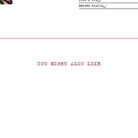
RETURN POLICY
YOU MIGHT ALSO LIKE