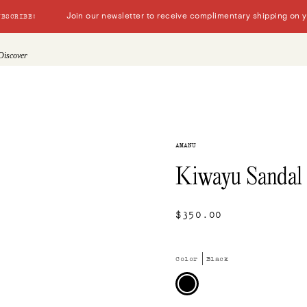
Join our newsletter to receive complimentary shipping on you
UBSCRIBE!
Discover
AMANU
Kiwayu Sandal
$350.00
Color
Black
Black