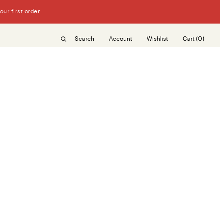
r first order.
Search
Account
Wishlist
Cart
(0)