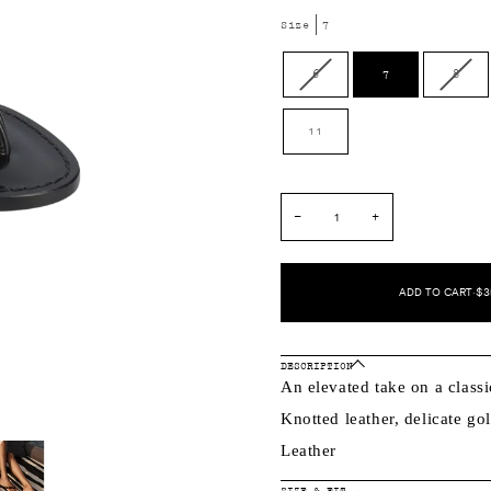
Size
7
Variant
Varia
6
7
8
sold
sold
out
out
11
or
or
unavailable
unava
−
+
ADD TO CART
•
$3
DESCRIPTION
An elevated take on a classi
Knotted leather, delicate g
Leather
SIZE & FIT