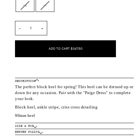
out
out
out
out
Variant
Variant
10
11
or
or
or
or
sold
sold
unavailable
unavailable
unavailable
unavailable
out
out
or
or
unavailable
unavailable
−
+
ADD TO CART
•
$347.50
DESCRIPTION
The perfect block heel for spring! This heel can be dressed up or
down for any occasion. Pair with the "Paige Dress" to complete
your look.
Block heel, ankle stripe, criss cross detailing
90mm heel
SIZE & FIT
RETURN POLICY