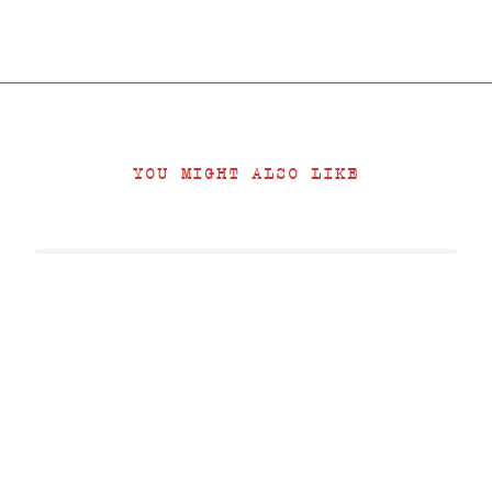
YOU MIGHT ALSO LIKE