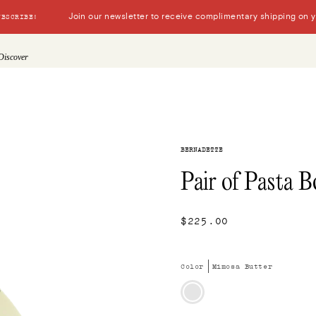
Join our newsletter to receive complimentary shipping on you
UBSCRIBE!
Discover
BERNADETTE
Pair of Pasta B
$225.00
Color
Mimosa Butter
Mimosa
Butter