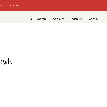
r first order.
Search
Account
Wishlist
Cart
(0)
owls