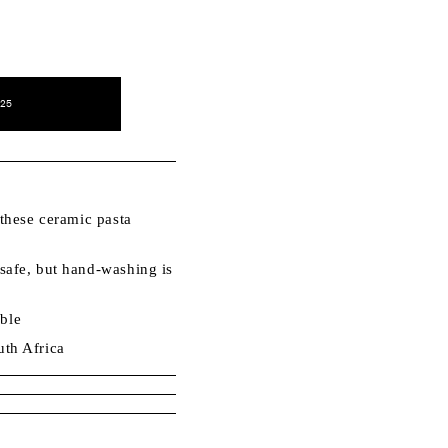
25
these ceramic pasta
afe, but hand-washing is
.
able
th Africa