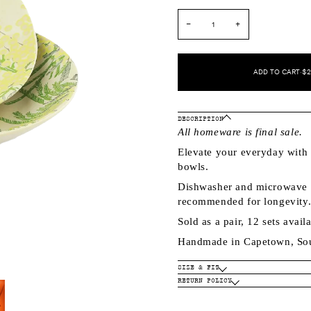
−
+
ADD TO CART
•
$2
DESCRIPTION
All homeware is final sale.
Elevate your everyday with 
bowls.
Dishwasher and microwave s
recommended for longevity
Sold as a pair, 12 sets avail
Handmade in Capetown, Sou
SIZE & FIT
RETURN POLICY