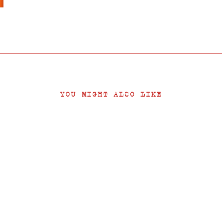
YOU MIGHT ALSO LIKE