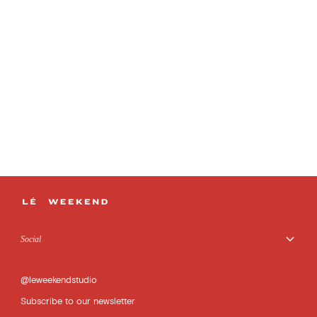
Social
@leweekendstudio
Subscribe to our newsletter