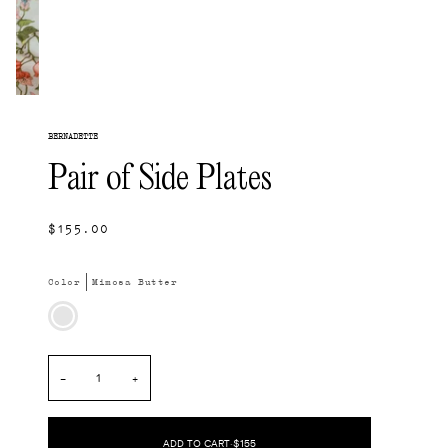
BERNADETTE
Pair of Side Plates
$155.00
Color
Mimosa Butter
Mimosa
Butter
−
+
ADD TO CART
•
$155