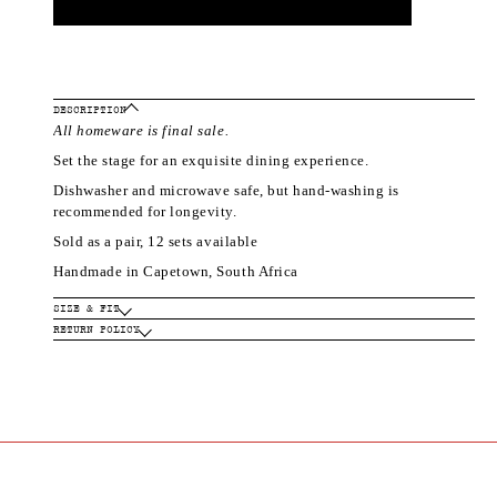
DESCRIPTION
All homeware is final sale.
Set the stage for an exquisite dining experience.
Dishwasher and microwave safe, but hand-washing is
recommended for longevity.
Sold as a pair, 12 sets available
Handmade in Capetown, South Africa
SIZE & FIT
RETURN POLICY