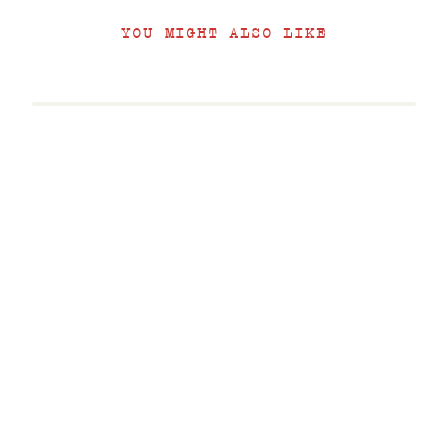
YOU MIGHT ALSO LIKE