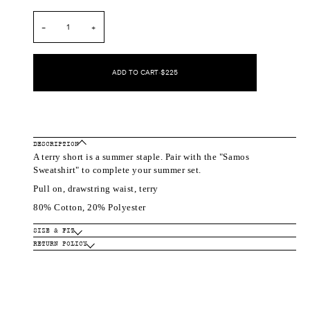
out
out
or
or
unavailable
unavailable
−
+
ADD TO CART
•
$225
DESCRIPTION
A terry short is a summer staple. Pair with the "Samos
Sweatshirt" to complete your summer set.
Pull on, drawstring waist, terry
80% Cotton, 20% Polyester
SIZE & FIT
RETURN POLICY