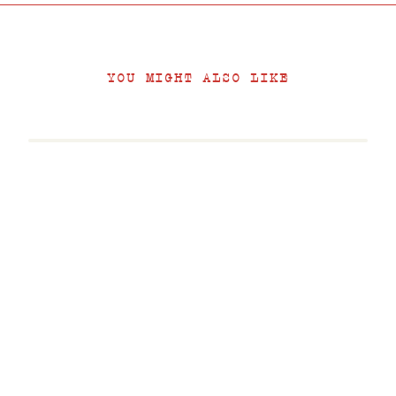
YOU MIGHT ALSO LIKE