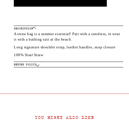
DESCRIPTION
A straw bag is a summer essential! Pair with a sundress, or wear
it with a bathing suit at the beach.
Long signature shoulder strap, leather handles, snap closure
100% Sisal Straw
RETURN POLICY
YOU MIGHT ALSO LIKE