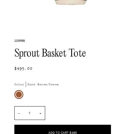
LIFFNER
Sprout Basket Tote
$495.00
Color
Dark Brown/Cream
Dark
Brown/Cream
−
+
ADD TO CART
•
$495